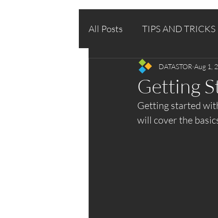
All Posts
TIPS AND TRICKS
DATASTOR
Aug 1, 
Getting 
Getting started wit
will cover the basic