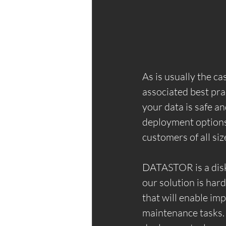
As is usually the c
associated best pra
your data is safe a
deployment options a
customers of all siz
DATASTOR is a disk 
our solution is har
that will enable i
maintenance tasks.