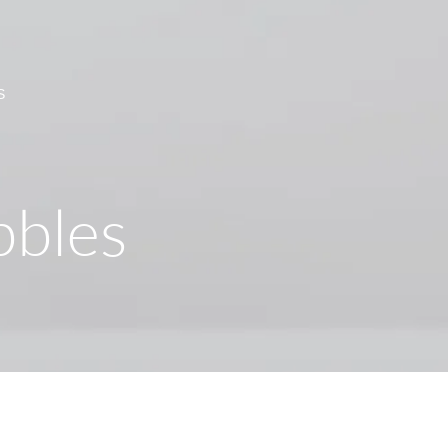
S
bbles