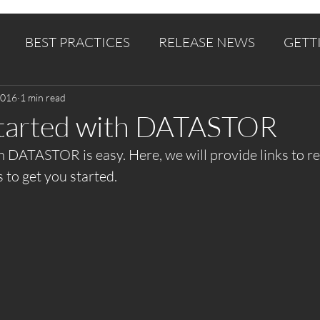
BEST PRACTICES
RELEASE NEWS
GETT
2016
1 min read
Started with DATASTOR
h DATASTOR is easy. Here, we will provide links to re
s to get you started.