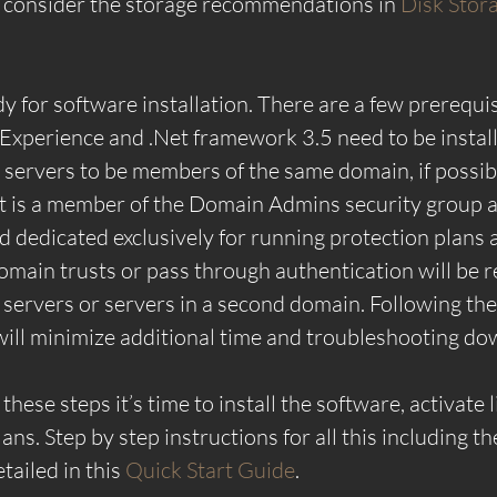
 consider the storage recommendations in 
Disk Stora
 for software installation. There are a few prerequisi
xperience and .Net framework 3.5 need to be installe
l servers to be members of the same domain, if possibl
at is a member of the Domain Admins security group 
 dedicated exclusively for running protection plans 
omain trusts or pass through authentication will be r
servers or servers in a second domain. Following the
ll minimize additional time and troubleshooting do
these steps it’s time to install the software, activate 
ans. Step by step instructions for all this including th
tailed in this 
Quick Start Guide
.