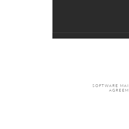
Upgrade to DATASTOR
Backup for RDX
DATASTOR is a direct replacement,
100% compatible, with Tandberg
AccuGuard Server software as well
as Quantum GoProtect software.
SOFTWARE MA
Existing stores created with
AGREE
AccuGuard Server or GoProtect
can be us