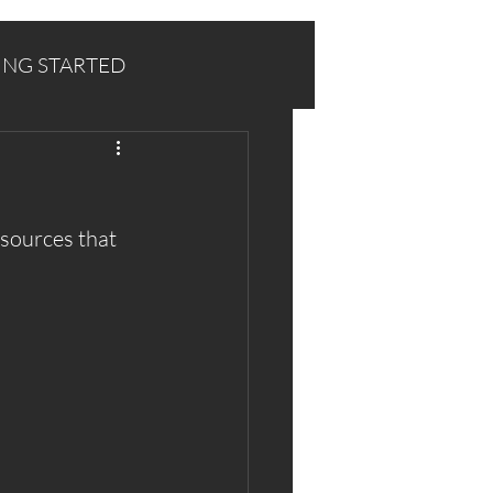
ING STARTED
sources that 