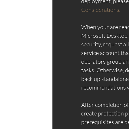
deployment, please
Considerations.
When your are ready
Microsoft Desktop E
security, request al
service account th
operators group and
tasks. Otherwise, d
back up standalone 
recommendations wi
After completion of 
create protection pl
prerequisites are de