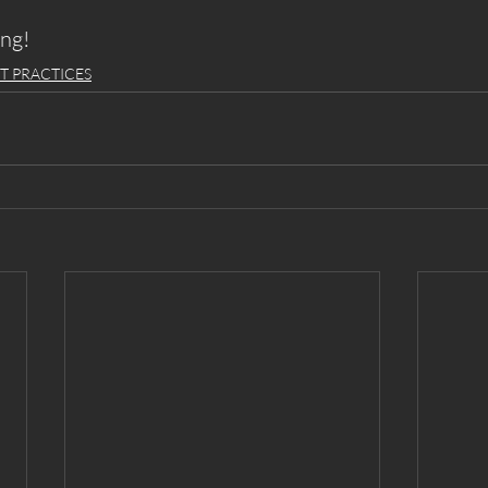
ing!
T PRACTICES