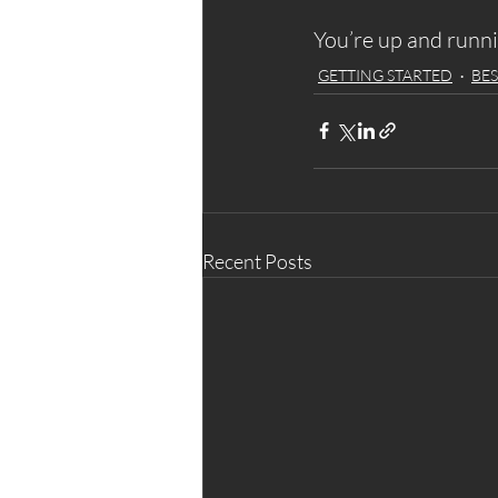
You’re up and runn
GETTING STARTED
BES
Recent Posts