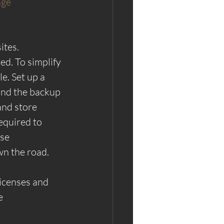
ge 
tes. 
d. To simplify 
e. Set up a 
and the backup 
and store 
equired to 
se 
wn the road.
licenses and 
e 