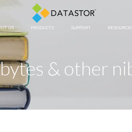
OUT US
PRODUCTS
SUPPORT
RESOURCE
, bytes & other ni