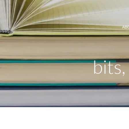
AB
bits