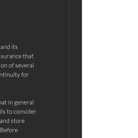
and its 
ssurance that 
ion of several 
ntinuity for 
at in general 
ls to consider 
and store 
 Before 