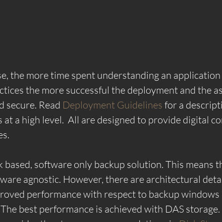
ase, the more time spent understanding an application 
ctices the more successful the deployment and the a
nd secure. Read 
Deployment Guidelines 
for a descript
t a high level.  All are designed to provide digital co
es.
based, software only backup solution. This means th
dware agnostic. However, there are architectural detai
mproved performance with respect to backup windows 
 The best performance is achieved with DAS storage.