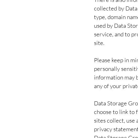
collected by Data
type, domain name
used by Data Stor
service, and to p
site.
Please keep in min
personally sensit
information may b
any of your priva
Data Storage Gro
choose to link t
sites collect, us
privacy statement
Data Storage Grou