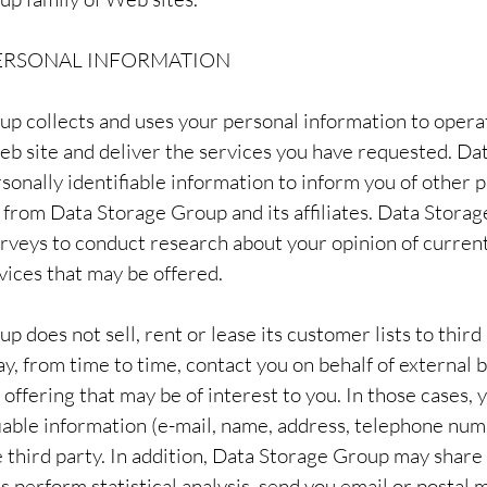
PERSONAL INFORMATION
p collects and uses your personal information to opera
b site and deliver the services you have requested. Da
sonally identifiable information to inform you of other 
e from Data Storage Group and its affiliates. Data Stora
urveys to conduct research about your opinion of current
vices that may be offered.
 does not sell, rent or lease its customer lists to third
, from time to time, contact you on behalf of external 
 offering that may be of interest to you. In those cases,
fiable information (e-mail, name, address, telephone num
e third party. In addition, Data Storage Group may share
s perform statistical analysis, send you email or postal m