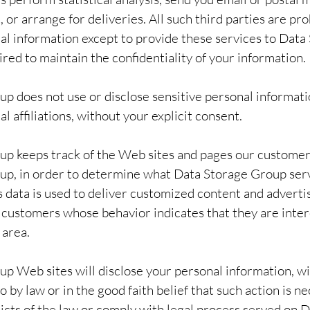
or arrange for deliveries. All such third parties are pr
al information except to provide these services to Data
red to maintain the confidentiality of your information.
p does not use or disclose sensitive personal informatio
cal affiliations, without your explicit consent.
p keeps track of the Web sites and pages our customers
up, in order to determine what Data Storage Group serv
s data is used to deliver customized content and adverti
customers whose behavior indicates that they are inter
 area.
p Web sites will disclose your personal information, wi
so by law or in the good faith belief that such action is ne
icts of the law or comply with legal process served on 