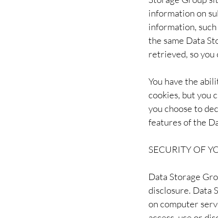
information on su
information, such
the same Data Sto
retrieved, so you
You have the abil
cookies, but you c
you choose to dec
features of the D
SECURITY OF 
Data Storage Grou
disclosure. Data 
on computer serve
access, use or di