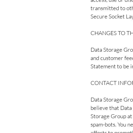
transmitted to oth
Secure Socket Lay
CHANGES TO TH
Data Storage Grou
and customer feed
Statement to be i
CONTACT INFO
Data Storage Gro
believe that Data
Storage Group a
spam-bots. You ne
efforts to promp