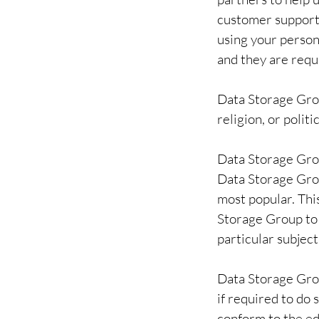
customer support, 
using your person
and they are requi
Data Storage Grou
religion, or politi
Data Storage Grou
Data Storage Gro
most popular. Thi
Storage Group to 
particular subject
Data Storage Grou
if required to do 
conform to the ed