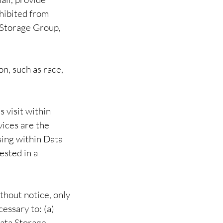
ohibited from
 Storage Group,
n, such as race,
 visit within
ices are the
sing within Data
ested in a
thout notice, only
cessary to: (a)
Data Storage