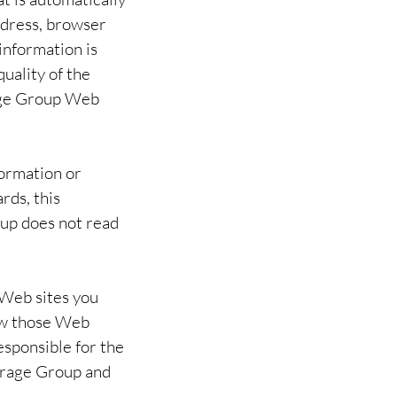
ddress, browser
information is
uality of the
rage Group Web
formation or
rds, this
oup does not read
 Web sites you
ow those Web
esponsible for the
torage Group and