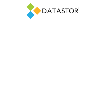
OUT US
PRODUCTS
SUPPORT
RESOURCE
Privacy Policy