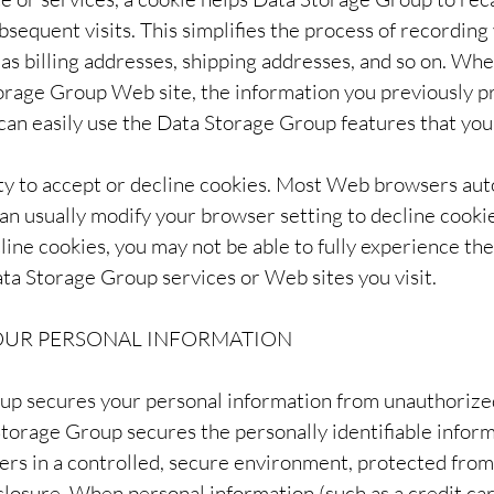
bsequent visits. This simplifies the process of recording
 as billing addresses, shipping addresses, and so on. Wh
rage Group Web site, the information you previously p
 can easily use the Data Storage Group features that yo
ity to accept or decline cookies. Most Web browsers aut
an usually modify your browser setting to decline cookies
line cookies, you may not be able to fully experience the
ata Storage Group services or Web sites you visit.
YOUR PERSONAL INFORMATION
p secures your personal information from unauthorized
Storage Group secures the personally identifiable infor
rs in a controlled, secure environment, protected fro
sclosure. When personal information (such as a credit ca