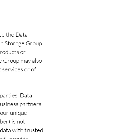
te the Data
ta Storage Group
products or
ge Group may also
 services or of
 parties. Data
business partners
 your unique
ber) is not
 data with trusted
ail, provide