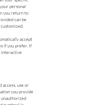
 your personal
en you return to
rovided can be
u customized.
omatically accept
 if you prefer. If
 interactive
 access, use or
mation you provide
m unauthorized
rd number) is