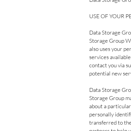
USE OF YOUR 
Data Storage Grou
Storage Group We
also uses your per
services availabl
contact you via s
potential new ser
Data Storage Group
Storage Group may
about a particular
personally identi
transferred to th
partners to help u