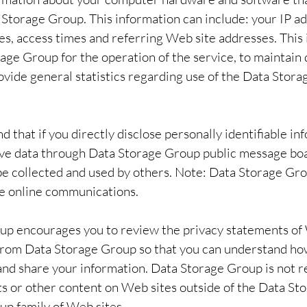
 Storage Group. This information can include: your IP a
s, access times and referring Web site addresses. This 
age Group for the operation of the service, to maintain q
rovide general statistics regarding use of the Data Sto
d that if you directly disclose personally identifiable in
ive data through Data Storage Group public message boa
e collected and used by others. Note: Data Storage Gr
te online communications.
up encourages you to review the privacy statements of
o from Data Storage Group so that you can understand h
e and share your information. Data Storage Group is not r
s or other content on Web sites outside of the Data S
p family of Web sites.