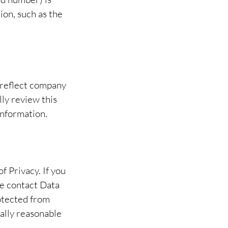
ion, such as the
 reflect company
ly review this
information.
 Privacy. If you
se contact Data
rotected from
ally reasonable