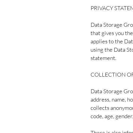
PRIVACY STATE
Data Storage Gro
that gives you th
applies to the Da
using the Data St
statement.
COLLECTION O
Data Storage Grou
address, name, h
collects anonymou
code, age, gender,
There is also inf