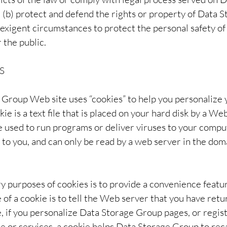
; (b) protect and defend the rights or property of Data 
 exigent circumstances to protect the personal safety of
 the public.
S
Group Web site uses “cookies” to help you personalize 
ie is a text file that is placed on your hard disk by a We
 used to run programs or deliver viruses to your compu
 to you, and can only be read by a web server in the dom
y purposes of cookies is to provide a convenience featu
of a cookie is to tell the Web server that you have retur
, if you personalize Data Storage Group pages, or regis
e or services, a cookie helps Data Storage Group to reca