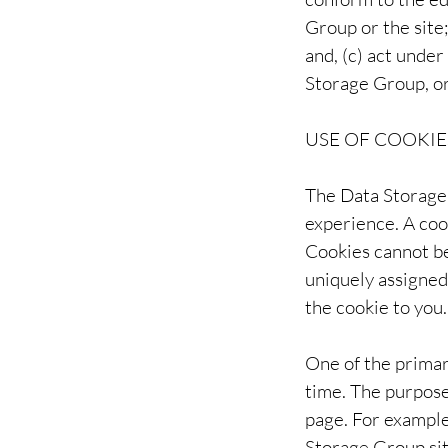
Group or the site
and, (c) act under
Storage Group, or
USE OF COOKIE
The Data Storage 
experience. A cook
Cookies cannot be
uniquely assigned
the cookie to you.
One of the primar
time. The purpose 
page. For example
Storage Group sit