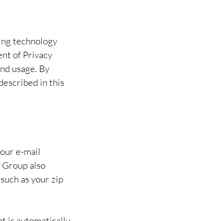
ing technology
ent of Privacy
and usage. By
described in this
your e-mail
 Group also
such as your zip
t is automatically