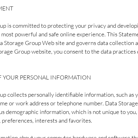
MENT
up is committed to protecting your privacy and develop
e most powerful and safe online experience. This Statem
ta Storage Group Web site and governs data collection 
orage Group website, you consent to the data practices 
F YOUR PERSONAL INFORMATION
p collects personally identifiable information, such as 
ome or work address or telephone number. Data Storage
s demographic information, which is not unique to you, 
 preferences, interests and favorites.
ormation about your computer hardware and software tha