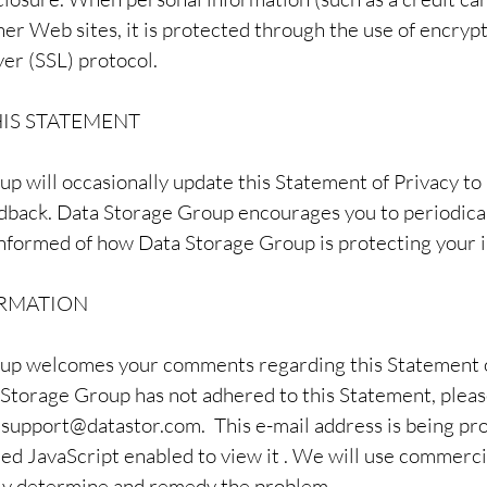
er Web sites, it is protected through the use of encrypt
er (SSL) protocol.
IS STATEMENT
p will occasionally update this Statement of Privacy to
back. Data Storage Group encourages you to periodical
nformed of how Data Storage Group is protecting your 
RMATION
up welcomes your comments regarding this Statement of
 Storage Group has not adhered to this Statement, plea
t
support@datastor.com
. This e-mail address is being p
ed JavaScript enabled to view it . We will use commerci
tly determine and remedy the problem.