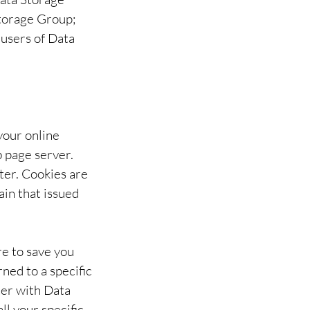
Storage Group;
 users of Data
your online
b page server.
ter. Cookies are
ain that issued
re to save you
ned to a specific
ter with Data
ll your specific