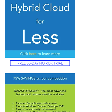
FREE 30-DAY NO RISK TRIAL