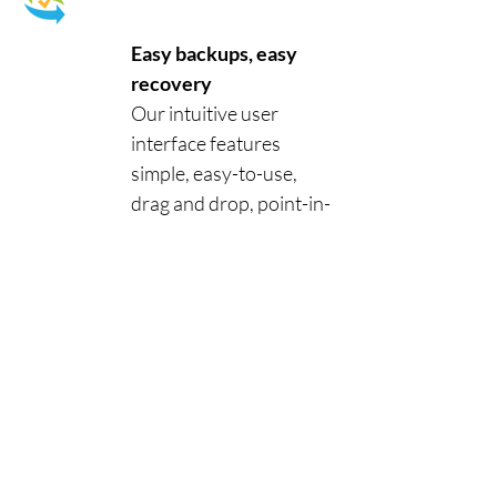
Easy backups, easy
recovery
Our intuitive user
interface features
simple, easy-to-use,
drag and drop, point-in-
time functionality.
Secure, automated
backups ensure that
your data is backed up
coherently from a
specific point in time, so
your data is always
accessible and available
when you need it.