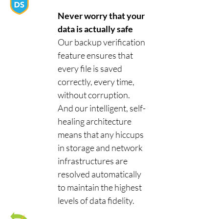
Never worry that your
data is actually safe
Our backup verification
feature ensures that
every file is saved
correctly, every time,
without corruption.
And our intelligent, self-
healing architecture
means that any hiccups
in storage and network
infrastructures are
resolved automatically
to maintain the highest
levels of data fidelity.