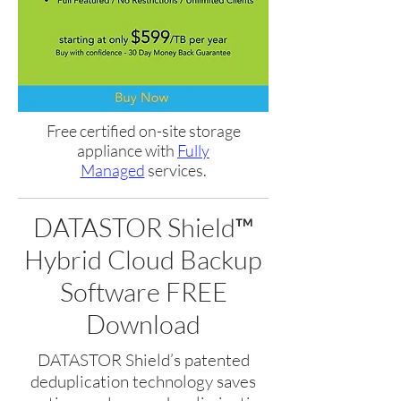
Free certified on-site storage
appliance with
Fully
Managed
services.
DATASTOR Shield™
Hybrid Cloud Backup
Software FREE
Download
DATASTOR Shield’s patented
deduplication technology saves