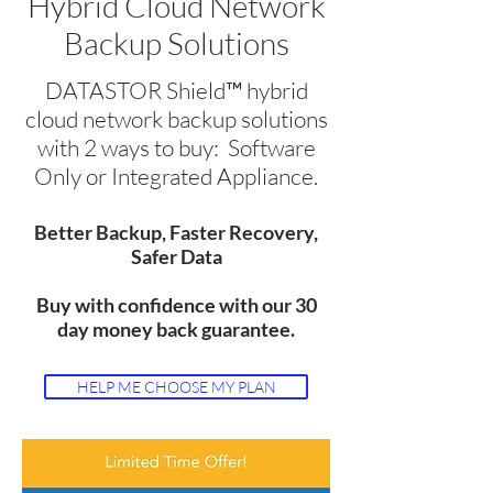
Hybrid Cloud Network
Backup Solutions
DATASTOR Shield™ hybrid
cloud network backup solutions
with 2 ways to buy: Software
Only or Integrated Appliance.
Better Backup, Faster Recovery,
Safer Data
Buy with confidence with our 30
day money back guarantee.
HELP ME CHOOSE MY PLAN