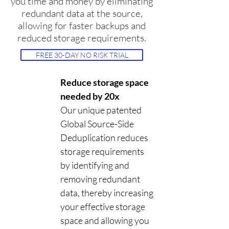
you time and money by eliminating
redundant data at the source,
allowing for faster backups and
reduced storage requirements.
FREE 30-DAY NO RISK TRIAL
Reduce storage space
needed by 20x
Our unique patented
Global Source-Side
Deduplication reduces
storage requirements
by identifying and
removing redundant
data, thereby increasing
your effective storage
space and allowing you