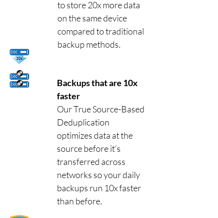
to store 20x more data
on the same device
compared to traditional
backup methods.
Backups that are 10x
faster
Our True Source-Based
Deduplication
optimizes data at the
source before it’s
transferred across
networks so your daily
backups run 10x faster
than before.